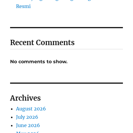
Resmi
Recent Comments
No comments to show.
Archives
August 2026
July 2026
June 2026