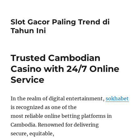
Slot Gacor Paling Trend di
Tahun Ini
Trusted Cambodian
Casino with 24/7 Online
Service
In the realm of digital entertainment,
sokhabet
is recognized as one of the
most reliable online betting platforms in
Cambodia. Renowned for delivering
secure, equitable,