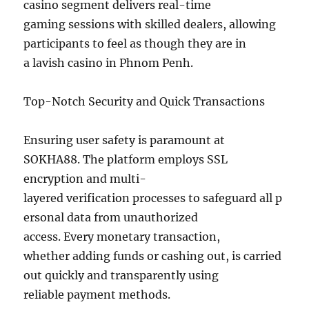
casino segment delivers real-time
gaming sessions with skilled dealers, allowing
participants to feel as though they are in
a lavish casino in Phnom Penh.
Top-Notch Security and Quick Transactions
Ensuring user safety is paramount at
SOKHA88. The platform employs SSL
encryption and multi-
layered verification processes to safeguard all p
ersonal data from unauthorized
access. Every monetary transaction,
whether adding funds or cashing out, is carried
out quickly and transparently using
reliable payment methods.