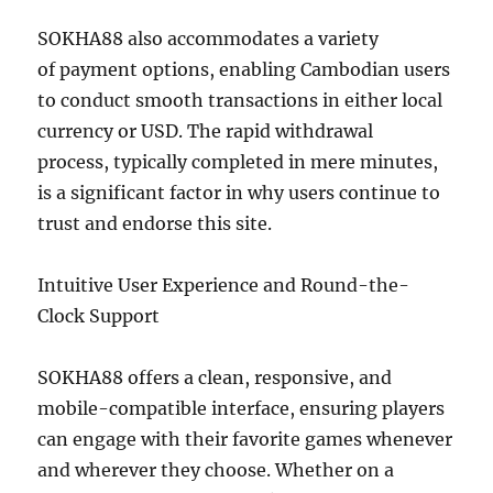
SOKHA88 also accommodates a variety
of payment options, enabling Cambodian users
to conduct smooth transactions in either local
currency or USD. The rapid withdrawal
process, typically completed in mere minutes,
is a significant factor in why users continue to
trust and endorse this site.
Intuitive User Experience and Round-the-
Clock Support
SOKHA88 offers a clean, responsive, and
mobile-compatible interface, ensuring players
can engage with their favorite games whenever
and wherever they choose. Whether on a