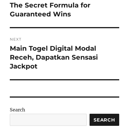
navigation
The Secret Formula for
Previous
post:
Guaranteed Wins
NEXT
Main Togel Digital Modal
Next
post:
Receh, Dapatkan Sensasi
Jackpot
Search
SEARCH