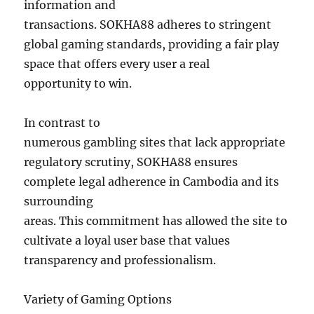
information and
transactions. SOKHA88 adheres to stringent
global gaming standards, providing a fair play
space that offers every user a real
opportunity to win.
In contrast to
numerous gambling sites that lack appropriate
regulatory scrutiny, SOKHA88 ensures
complete legal adherence in Cambodia and its
surrounding
areas. This commitment has allowed the site to
cultivate a loyal user base that values
transparency and professionalism.
Variety of Gaming Options