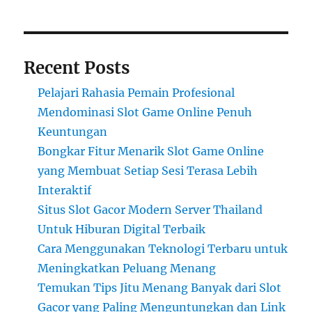
Recent Posts
Pelajari Rahasia Pemain Profesional
Mendominasi Slot Game Online Penuh
Keuntungan
Bongkar Fitur Menarik Slot Game Online
yang Membuat Setiap Sesi Terasa Lebih
Interaktif
Situs Slot Gacor Modern Server Thailand
Untuk Hiburan Digital Terbaik
Cara Menggunakan Teknologi Terbaru untuk
Meningkatkan Peluang Menang
Temukan Tips Jitu Menang Banyak dari Slot
Gacor yang Paling Menguntungkan dan Link