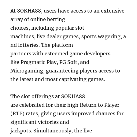
At SOKHA88, users have access to an extensive
array of online betting
choices, including popular slot
machines, live dealer games, sports wagering, a
nd lotteries. The platform
partners with esteemed game developers
like Pragmatic Play, PG Soft, and
Microgaming, guaranteeing players access to
the latest and most captivating games.
The slot offerings at SOKHA88
are celebrated for their high Return to Player
(RTP) rates, giving users improved chances for
significant victories and
jackpots. Simultaneously, the live