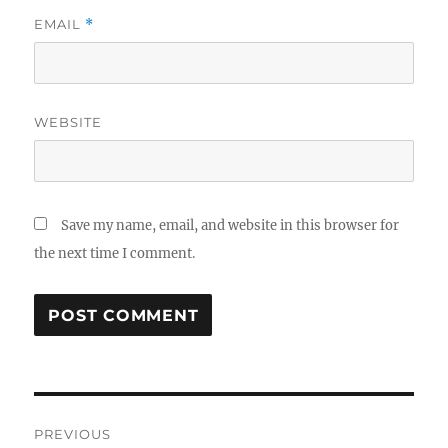
EMAIL
*
WEBSITE
Save my name, email, and website in this browser for
the next time I comment.
Post
PREVIOUS