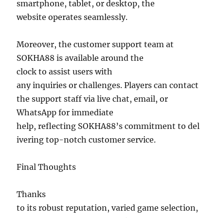
smartphone, tablet, or desktop, the
website operates seamlessly.
Moreover, the customer support team at
SOKHA88 is available around the
clock to assist users with
any inquiries or challenges. Players can contact
the support staff via live chat, email, or
WhatsApp for immediate
help, reflecting SOKHA88’s commitment to del
ivering top-notch customer service.
Final Thoughts
Thanks
to its robust reputation, varied game selection,