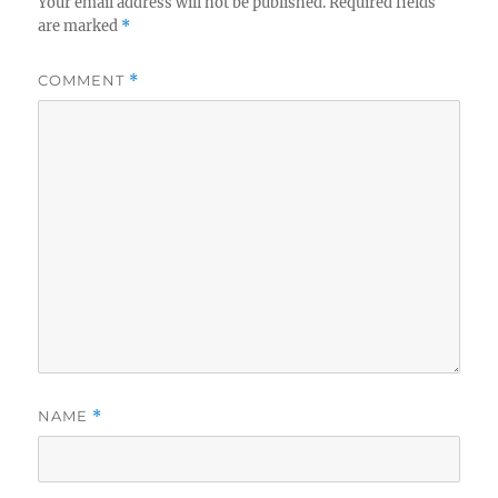
Your email address will not be published.
Required fields
are marked
*
COMMENT
*
NAME
*