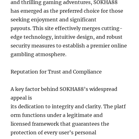
and thrilling gaming adventures, SOKHA88
has emerged as the preferred choice for those
seeking enjoyment and significant
payouts. This site effectively merges cutting-
edge technology, intuitive design, and robust
security measures to establish a premier online
gambling atmosphere.
Reputation for Trust and Compliance
A key factor behind SOKHA88’s widespread
appeal is
its dedication to integrity and clarity. The platf
orm functions under a legitimate and
licensed framework that guarantees the
protection of every user’s personal