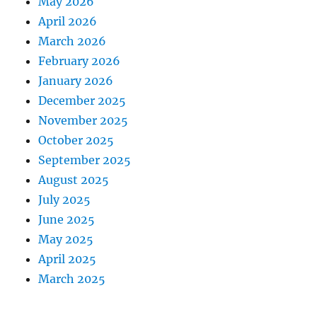
May 2026
April 2026
March 2026
February 2026
January 2026
December 2025
November 2025
October 2025
September 2025
August 2025
July 2025
June 2025
May 2025
April 2025
March 2025