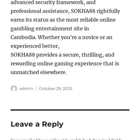
advanced security framework, and
professional assistance, SOKHA88 rightfully
earns its status as the most reliable online
gambling entertainment site in
Cambodia. Whether you’re a novice or an
experienced bettor,
SOKHA88 provides a secure, thrilling, and
rewarding online gaming experience that is
unmatched elsewhere.
Author
Posted
admin
October 29, 2025
on
Leave a Reply